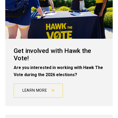
Get involved with Hawk the
Vote!
Are you interested in working with Hawk The
Vote during the 2026 elections?
LEARN MORE