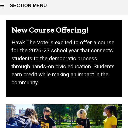
SECTION MENU
Main
New Course Offering!
navigation
Hawk The Vote is excited to offer a course
for the 2026-27 school year that connects
students to the democratic process
through hands-on civic education. Students
earn credit while making an impact in the
community.