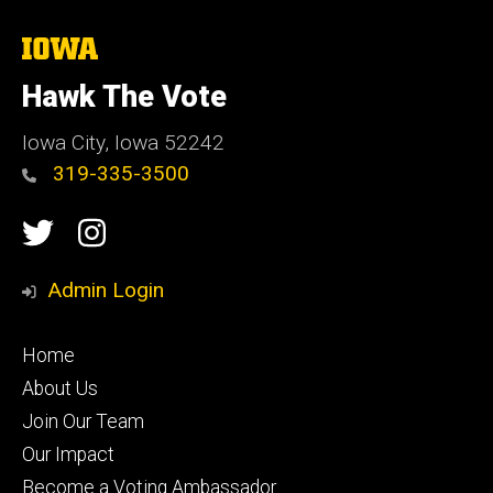
The
University
of
Hawk The Vote
Iowa
Iowa City, Iowa 52242
319-335-3500
Social
Twitter
Instagram
Media
Admin Login
Footer
Home
secondary
About Us
Join Our Team
Our Impact
Become a Voting Ambassador