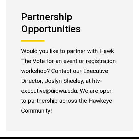
Partnership Opportunities
Partnership
Opportunities
Would you like to partner with Hawk
The Vote for an event or registration
workshop? Contact our Executive
Director, Joslyn Sheeley, at htv-
executive@uiowa.edu. We are open
to partnership across the Hawkeye
Community!