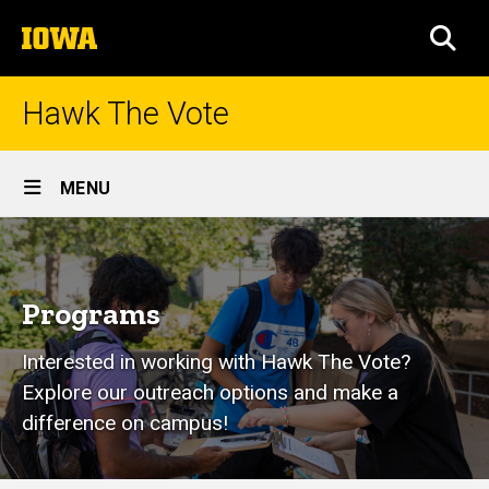
Skip
The
to
SEA
University
main
of
content
Iowa
Hawk The Vote
Site
MENU
Main
Programs
Navigation
Breadcrumb
Home
Programs
Programs
Interested in working with Hawk The Vote?
Explore our outreach options and make a
difference on campus!