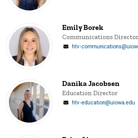
Emily Borek
Title/Position
Communications Directo
Email
htv-communications@uiow
Danika Jacobsen
Title/Position
Education Director
Email
htv-education@uiowa.edu