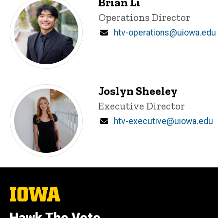
Brian Li
Title/Position
Operations Director
Email
htv-operations@uiowa.edu
Joslyn Sheeley
Title/Position
Executive Director
Email
htv-executive@uiowa.edu
The
University
of
Iowa