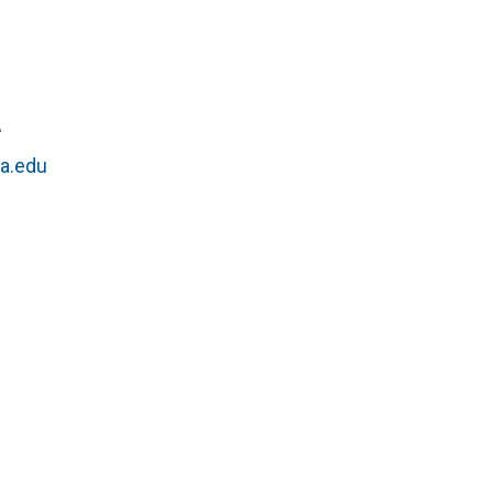
r
a.edu