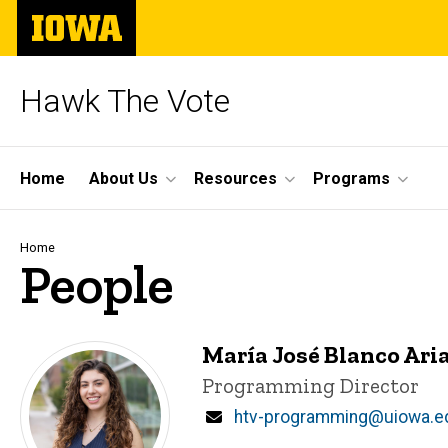
Skip
The
to
University
main
of
content
Iowa
Hawk The Vote
Site
Home
About Us
Resources
Programs
Main
Navigation
Breadcrumb
Home
People
María José Blanco Ari
Title/Position
Programming Director
Email
htv-programming@uiowa.e