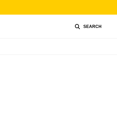
SEARCH